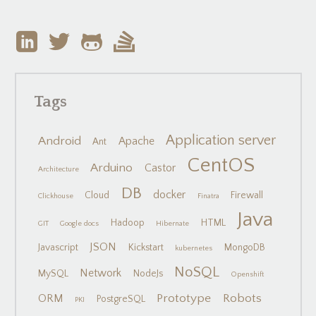
Tags
Application server
Android
Apache
Ant
CentOS
Arduino
Castor
Architecture
DB
docker
Cloud
Firewall
Clickhouse
Finatra
Java
Hadoop
HTML
GIT
Google docs
Hibernate
JSON
Javascript
Kickstart
MongoDB
kubernetes
NoSQL
Network
MySQL
NodeJs
Openshift
Prototype
Robots
ORM
PostgreSQL
PKI