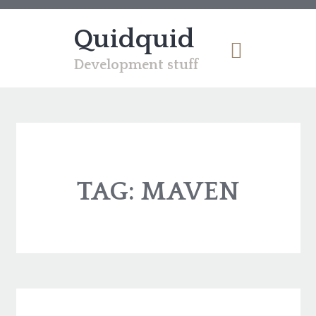
Quidquid
Development stuff
TAG:
MAVEN