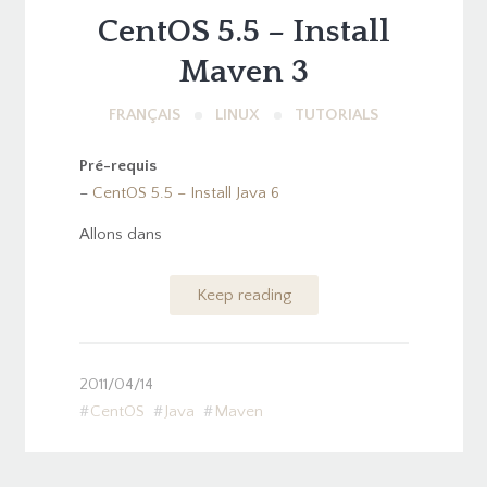
CentOS 5.5 – Install
Maven 3
FRANÇAIS
LINUX
TUTORIALS
Pré-requis
–
CentOS 5.5 – Install Java 6
Allons dans
Keep reading
2011/04/14
CentOS
Java
Maven