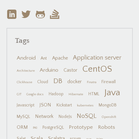
Tags
Application server
Android
Apache
Ant
CentOS
Arduino
Castor
Architecture
DB
docker
Cloud
Firewall
Clickhouse
Finatra
Java
Hadoop
HTML
GIT
Google docs
Hibernate
JSON
Javascript
Kickstart
MongoDB
kubernetes
NoSQL
Network
MySQL
NodeJs
Openshift
Prototype
Robots
ORM
PostgreSQL
PKI
Scala
Scalatra
Salat
scrum
svn
taiga