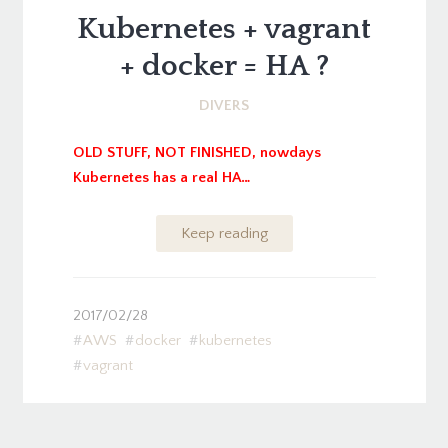
Kubernetes + vagrant
+ docker = HA ?
DIVERS
OLD STUFF, NOT FINISHED, nowdays
Kubernetes has a real HA…
Keep reading
2017/02/28
AWS
docker
kubernetes
vagrant