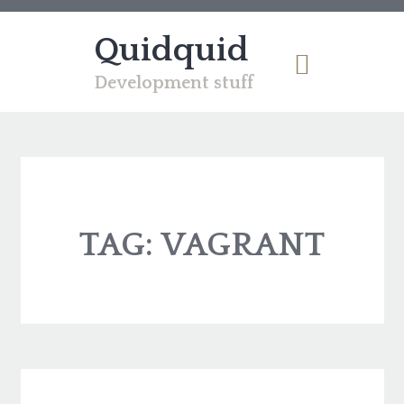
Quidquid
Development stuff
TAG:
VAGRANT